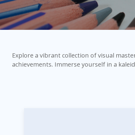
Explore a vibrant collection of visual mast
achievements. Immerse yourself in a kalei