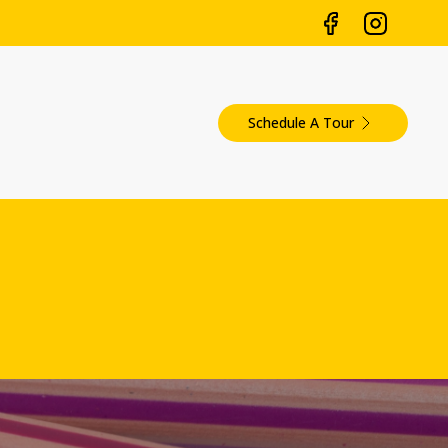
Schedule A Tour