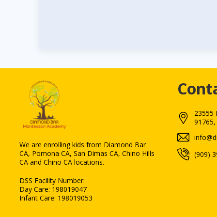
Cont
23555 
91765,
We are enrolling kids from Diamond Bar
CA, Pomona CA, San Dimas CA, Chino Hills
(909) 
CA and Chino CA locations.
DSS Facility Number:
Day Care: 198019047
Infant Care: 198019053