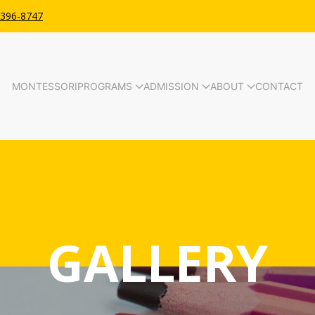
 396-8747
MONTESSORI
PROGRAMS
ADMISSION
ABOUT
CONTACT
GALLERY