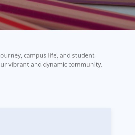
 journey, campus life, and student
 our vibrant and dynamic community.