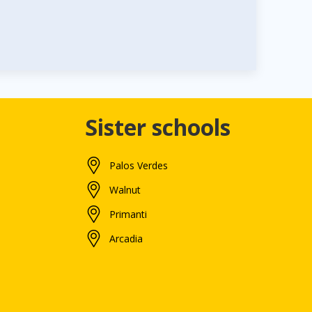
Sister schools
Palos Verdes
Walnut
Primanti
Arcadia