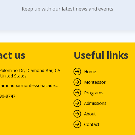
Keep up with our latest news and events
act us
Useful links
Palomino Dr, Diamond Bar, CA
Home
 United States
Montessori
info@diamondbarmontessoriacademy.com
Programs
396-8747
Admissions
About
Contact