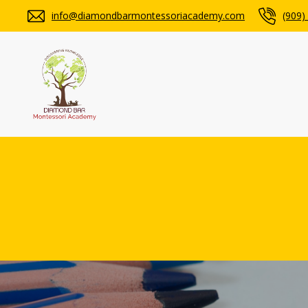
info@diamondbarmontessoriacademy.com
(909)