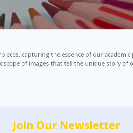
erpieces, capturing the essence of our academic
doscope of images that tell the unique story of
Join Our Newsletter