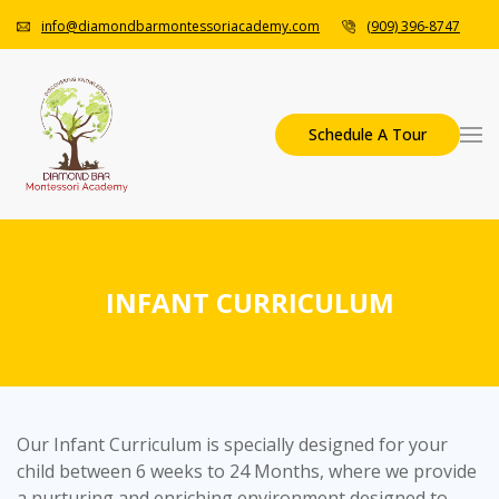
info@diamondbarmontessoriacademy.com
(909) 396-8747
Schedule A Tour
INFANT CURRICULUM
Our Infant Curriculum is specially designed for your
child between 6 weeks to 24 Months, where we provide
a nurturing and enriching environment designed to