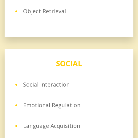
Object Retrieval
SOCIAL
Social Interaction
Emotional Regulation
Language Acquisition