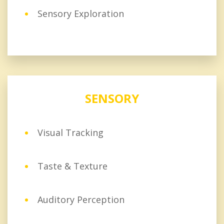
Sensory Exploration
SENSORY
Visual Tracking
Taste & Texture
Auditory Perception