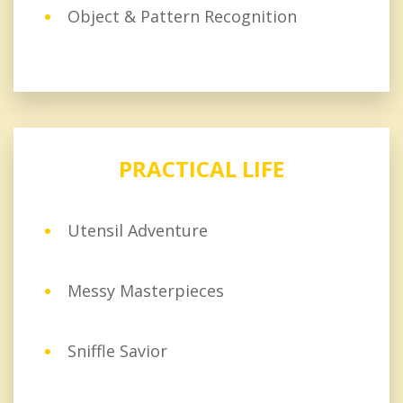
Object & Pattern Recognition
PRACTICAL LIFE
Utensil Adventure
Messy Masterpieces
Sniffle Savior