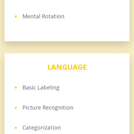
Mental Rotation
LANGUAGE
Basic Labeling
Picture Recognition
Categorization