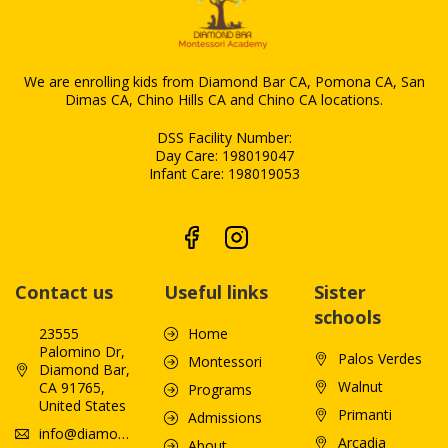
We are enrolling kids from Diamond Bar CA, Pomona CA, San
Dimas CA, Chino Hills CA and Chino CA locations.
DSS Facility Number:
Day Care: 198019047
Infant Care: 198019053
Contact us
Useful links
Sister
schools
23555
Home
Palomino Dr,
Palos Verdes
Montessori
Diamond Bar,
Walnut
CA 91765,
Programs
United States
Primanti
Admissions
info@diamondbarmontessoriacademy.com
Arcadia
About