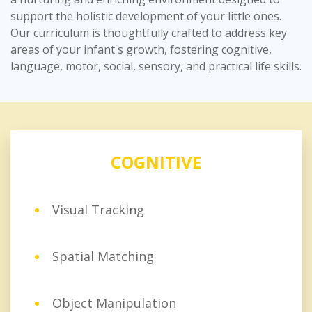
support the holistic development of your little ones.
Our curriculum is thoughtfully crafted to address key
areas of your infant's growth, fostering cognitive,
language, motor, social, sensory, and practical life skills.
COGNITIVE
Visual Tracking
Spatial Matching
Object Manipulation