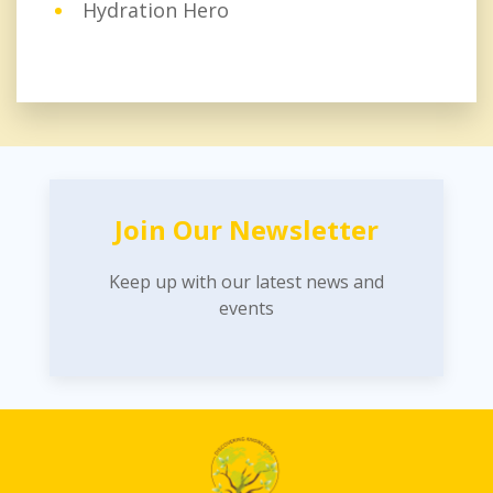
Hydration Hero
Join Our Newsletter
Keep up with our latest news and
events