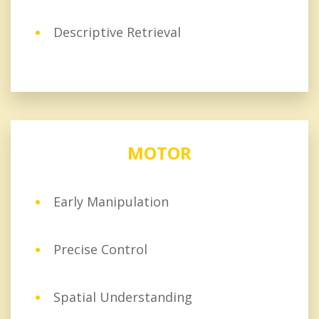
Descriptive Retrieval
MOTOR
Early Manipulation
Precise Control
Spatial Understanding